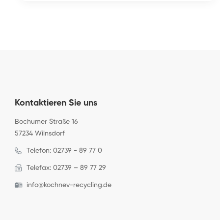
Kontaktieren Sie uns
Bochumer Straße 16
57234 Wilnsdorf
Telefon: 02739 - 89 77 0
Telefax: 02739 – 89 77 29
info@kochnev-recycling.de