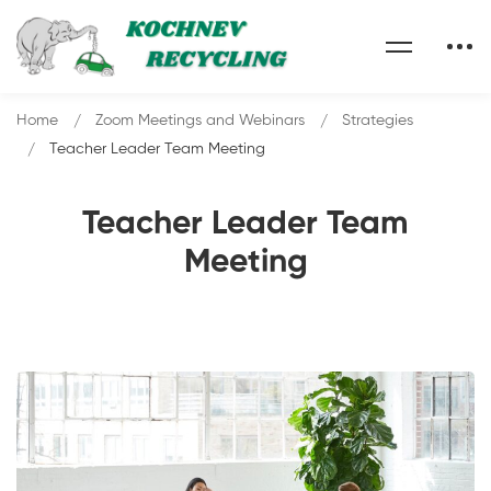
Home
Zoom Meetings and Webinars
Strategies
Teacher Leader Team Meeting
Teacher Leader Team
Meeting