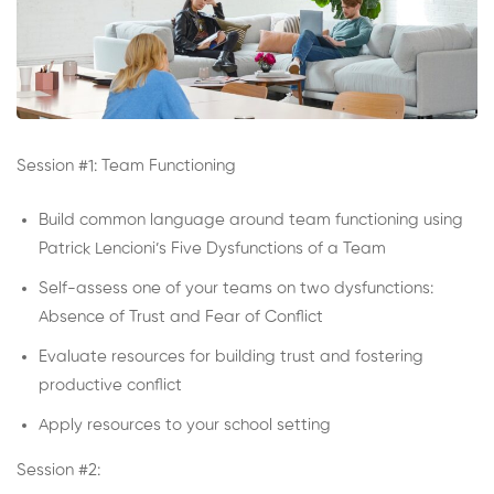
Session #1: Team Functioning
Build common language around team functioning using
Patrick Lencioni’s Five Dysfunctions of a Team
Self-assess one of your teams on two dysfunctions:
Absence of Trust and Fear of Conflict
Evaluate resources for building trust and fostering
productive conflict
Apply resources to your school setting
Session #2: