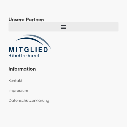
Unsere Partner:
Information
Kontakt
Impressum
Datenschutzerklärung