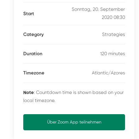
Sonntag, 20. September
Start
2020 08:30
Strategies
Category
120 minutes
Duration
Atlantic/Azores
Timezone
Note
: Countdown time is shown based on your
local timezone.
Über Zoom App teilnehmen