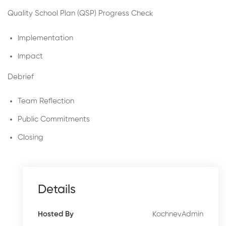
Quality School Plan (QSP) Progress Check
Implementation
Impact
Debrief
Team Reflection
Public Commitments
Closing
Details
KochnevAdmin
Hosted By